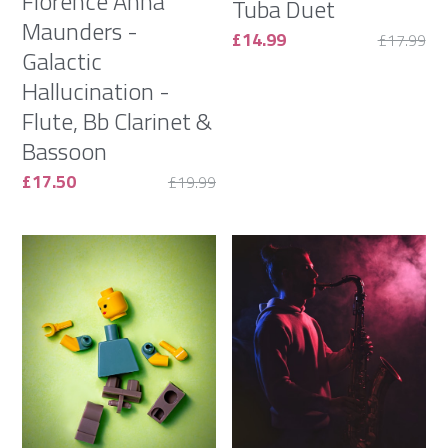
Florence Anna
Tuba Duet
Maunders -
£14.99
£17.99
Galactic
Hallucination -
Flute, Bb Clarinet &
Bassoon
£17.50
£19.99