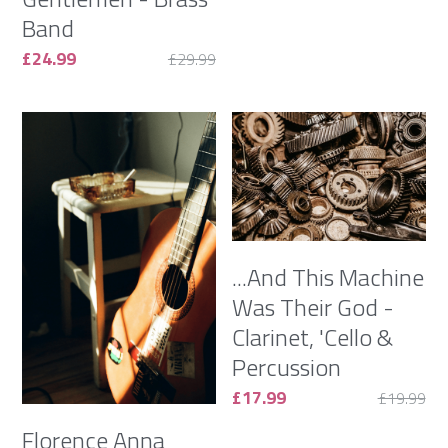
Band
£24.99
£29.99
...And This Machine
Was Their God -
Clarinet, 'Cello &
Percussion
£17.99
£19.99
Florence Anna