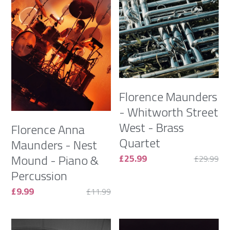
Florence Maunders
- Whitworth Street
West - Brass
Florence Anna
Quartet
Maunders - Nest
Mound - Piano &
£25.99
£29.99
Percussion
£9.99
£11.99