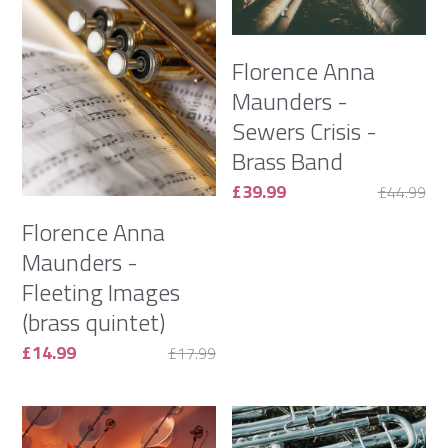
Gallery
Florence Anna
Monthly Music Blog
Maunders -
Sewers Crisis -
Flori Maunders on YouTube
Brass Band
£39.99
£44.99
Contact
Florence Anna
Maunders -
POWERED BY
Fleeting Images
(brass quintet)
£14.99
£17.99