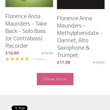
Florence Anna
Florence Anna
Maunders - Take
Maunders -
Back - Solo Bass
Methylphenidate -
(or Contrabass)
Clarinet, Alto
Recorder
Saxophone &
£16.99
£19.99
Trumpet
1 reviews
£17.99
£19.99
Show more