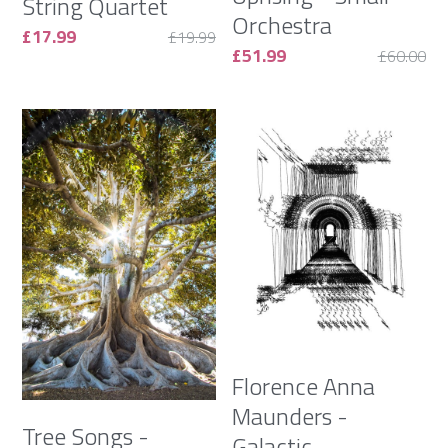
String Quartet
Orchestra
£17.99
£19.99
£51.99
£60.00
Florence Anna
Maunders -
Tree Songs -
Galactic