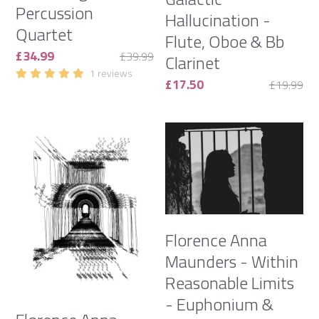
Percussion
Hallucination -
Quartet
Flute, Oboe & Bb
£34.99
£39.99
Clarinet
1 reviews
£17.50
£19.99
Florence Anna
Maunders - Within
Reasonable Limits
- Euphonium &