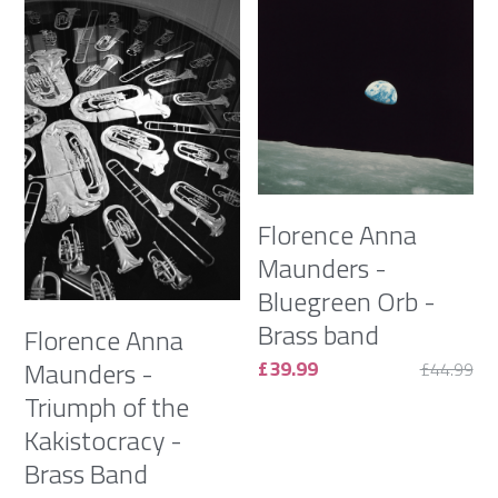
Florence Anna
Maunders -
Bluegreen Orb -
Brass band
Florence Anna
£39.99
Maunders -
£44.99
Triumph of the
Kakistocracy -
Brass Band