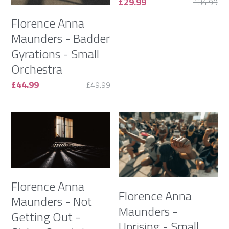
£29.99
£34.99
Florence Anna
Maunders - Badder
Gyrations - Small
Orchestra
£44.99
£49.99
Florence Anna
Florence Anna
Maunders - Not
Maunders -
Getting Out -
Uprising - Small