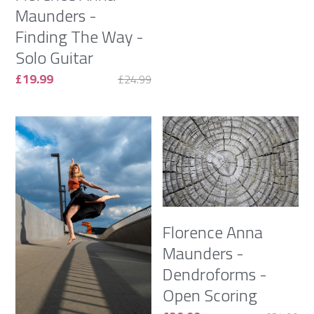
Maunders -
Finding The Way -
Solo Guitar
£19.99
£24.99
Florence Anna
Maunders -
Dendroforms -
Open Scoring