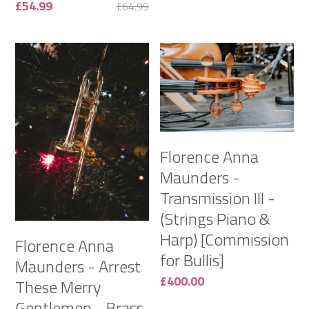
£54.99
£64.99
Florence Anna
Maunders -
Transmission III -
(Strings Piano &
Harp) [Commission
Florence Anna
for Bullis]
Maunders - Arrest
£400.00
These Merry
Gentlemen - Brass