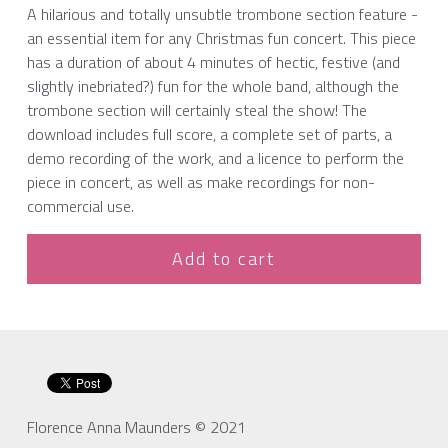
A hilarious and totally unsubtle trombone section feature -
an essential item for any Christmas fun concert. This piece
has a duration of about 4 minutes of hectic, festive (and
slightly inebriated?) fun for the whole band, although the
trombone section will certainly steal the show! The
download includes full score, a complete set of parts, a
demo recording of the work, and a licence to perform the
piece in concert, as well as make recordings for non-
commercial use.
Add to cart
Florence Anna Maunders © 2021