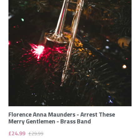
Gallery
Monthly Music Blog
Flori Maunders on YouTube
Contact
POWERED BY
Florence Anna Maunders - Arrest These
Merry Gentlemen - Brass Band
£24.99
£29.99