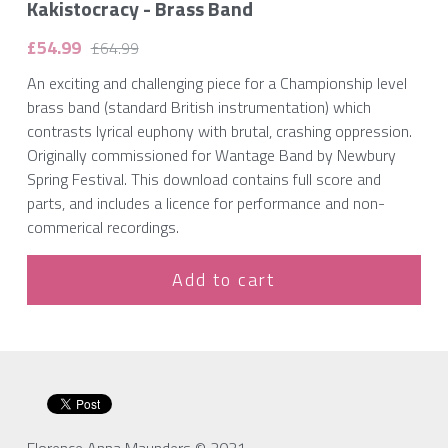
Kakistocracy - Brass Band
£54.99
£64.99
An exciting and challenging piece for a Championship level
brass band (standard British instrumentation) which
contrasts lyrical euphony with brutal, crashing oppression.
Originally commissioned for Wantage Band by Newbury
Spring Festival. This download contains full score and
parts, and includes a licence for performance and non-
commerical recordings.
Add to cart