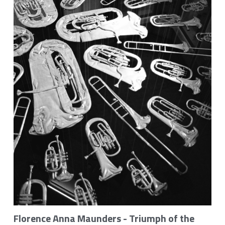
Gallery
Monthly Music Blog
Flori Maunders on YouTube
Contact
POWERED BY
Florence Anna Maunders - Triumph of the